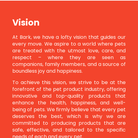
Vision
At Bark, we have a lofty vision that guides our
every move. We aspire to a world where pets
are treated with the utmost love, care, and
respect – where they are seen as
companions, family members, and a source of
boundless joy and happiness.
To achieve this vision, we strive to be at the
forefront of the pet product industry, offering
innovative and top-quality products that
enhance the health, happiness, and well-
being of pets. We firmly believe that every pet
deserves the best, which is why we are
committed to producing products that are
safe, effective, and tailored to the specific
needs of each and every pet.