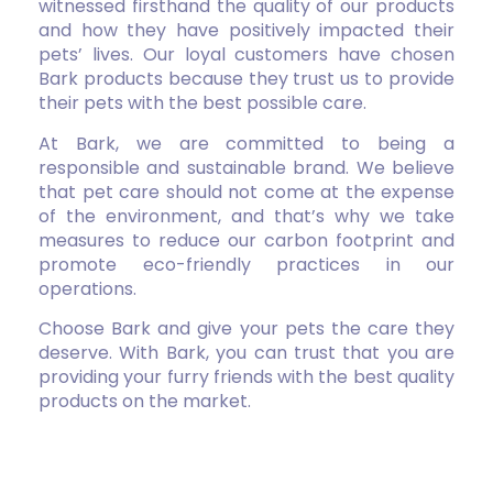
witnessed firsthand the quality of our products
and how they have positively impacted their
pets’ lives. Our loyal customers have chosen
Bark products because they trust us to provide
their pets with the best possible care.
At Bark, we are committed to being a
responsible and sustainable brand. We believe
that pet care should not come at the expense
of the environment, and that’s why we take
measures to reduce our carbon footprint and
promote eco-friendly practices in our
operations.
Choose Bark and give your pets the care they
deserve. With Bark, you can trust that you are
providing your furry friends with the best quality
products on the market.