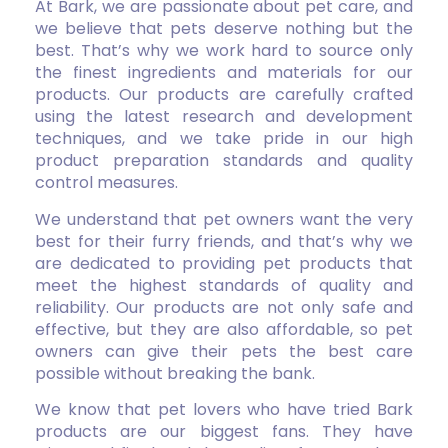
At Bark, we are passionate about pet care, and
we believe that pets deserve nothing but the
best. That’s why we work hard to source only
the finest ingredients and materials for our
products. Our products are carefully crafted
using the latest research and development
techniques, and we take pride in our high
product preparation standards and quality
control measures.
We understand that pet owners want the very
best for their furry friends, and that’s why we
are dedicated to providing pet products that
meet the highest standards of quality and
reliability. Our products are not only safe and
effective, but they are also affordable, so pet
owners can give their pets the best care
possible without breaking the bank.
We know that pet lovers who have tried Bark
products are our biggest fans. They have