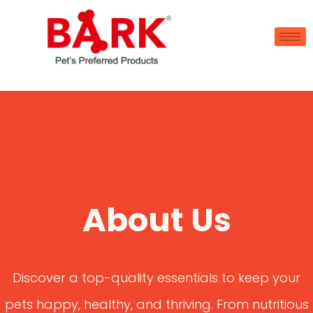
About Us
Discover a top-quality essentials to keep your
pets happy, healthy, and thriving. From nutritious