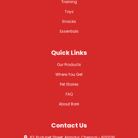
Training
Toys
Snacks
Essentials
Quick Links
Our Products
Where You Get
Pet Stories
FAQ
About Bark
Contact Us
62, Pudupet Street, Alandur, Chennai - 600016