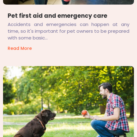
Pet first aid and emergency care
Accidents and emergencies can happen at any
time, so it's important for pet owners to be prepared
with some basic...
Read More