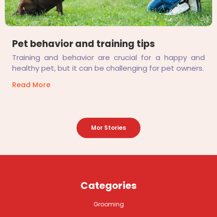
Pet behavior and training tips
Training and behavior are crucial for a happy and
healthy pet, but it can be challenging for pet owners.
Read More
Mor Stories
Categories
Grooming