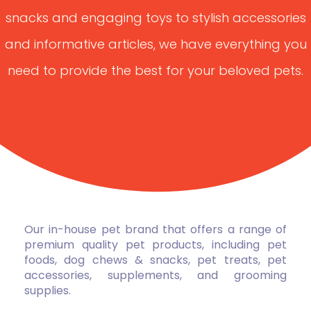
snacks and engaging toys to stylish accessories
and informative articles, we have everything you
need to provide the best for your beloved pets.
Our in-house pet brand that offers a range of
premium quality pet products, including pet
foods, dog chews & snacks, pet treats, pet
accessories, supplements, and grooming
supplies.