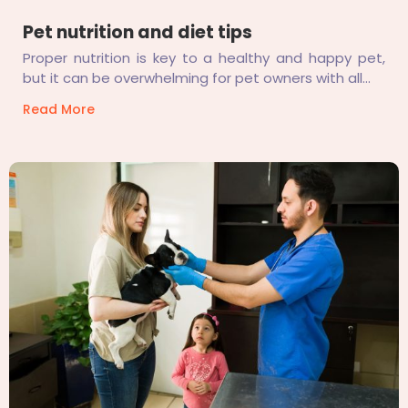
Pet nutrition and diet tips
Proper nutrition is key to a healthy and happy pet,
but it can be overwhelming for pet owners with all...
Read More