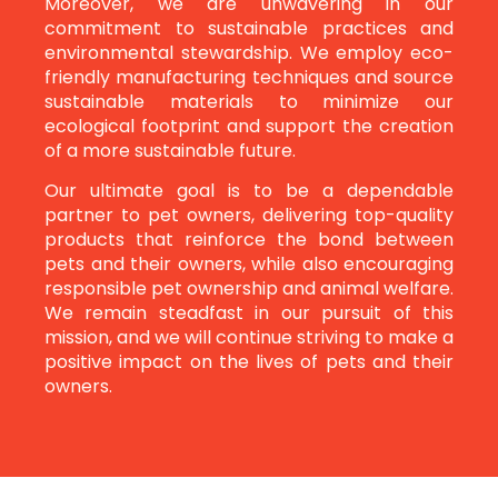
Moreover, we are unwavering in our
commitment to sustainable practices and
environmental stewardship. We employ eco-
friendly manufacturing techniques and source
sustainable materials to minimize our
ecological footprint and support the creation
of a more sustainable future.
Our ultimate goal is to be a dependable
partner to pet owners, delivering top-quality
products that reinforce the bond between
pets and their owners, while also encouraging
responsible pet ownership and animal welfare.
We remain steadfast in our pursuit of this
mission, and we will continue striving to make a
positive impact on the lives of pets and their
owners.