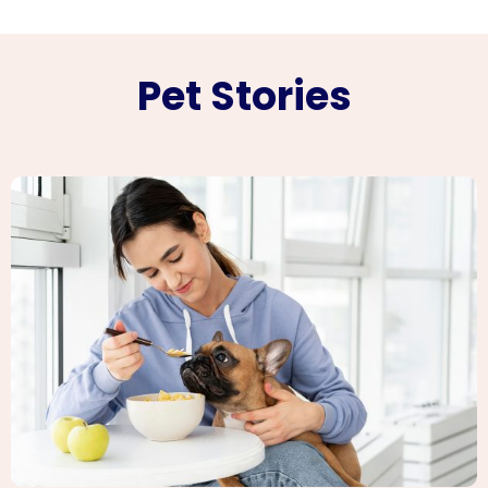
Pet Stories