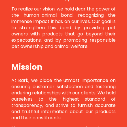
To realize our vision, we hold dear the power of
the human-animal bond, recognizing the
immense impact it has on our lives. Our goal is
to strengthen this bond by providing pet
owners with products that go beyond their
expectations, and by promoting responsible
pet ownership and animal welfare.
Mission
At Bark, we place the utmost importance on
ensuring customer satisfaction and fostering
enduring relationships with our clients. We hold
ourselves to the highest standard of
transparency, and strive to furnish accurate
and truthful information about our products
and their constituents.