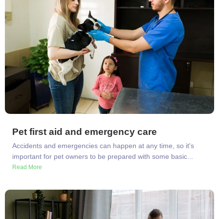
Pet first aid and emergency care
Accidents and emergencies can happen at any time, so it's
important for pet owners to be prepared with some basic...
Read More