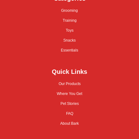
Grooming
Training
Toys
Snacks
Essentials
Quick Links
Our Products
Where You Get
Pet Stories
FAQ
About Bark