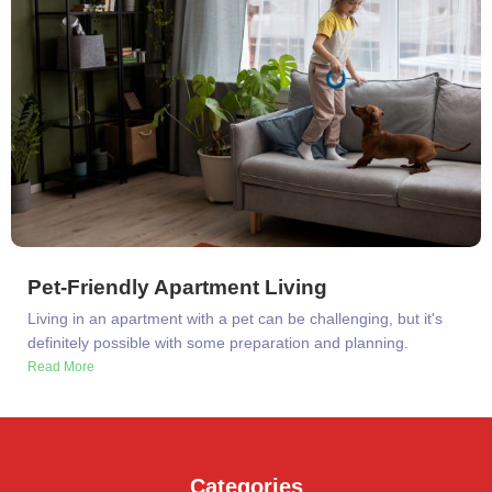
Pet-Friendly Apartment Living
Living in an apartment with a pet can be challenging, but it's
definitely possible with some preparation and planning.
Read More
Categories