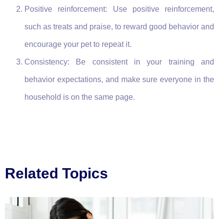
Positive reinforcement: Use positive reinforcement,
such as treats and praise, to reward good behavior and
encourage your pet to repeat it.
Consistency: Be consistent in your training and
behavior expectations, and make sure everyone in the
household is on the same page.
Related Topics