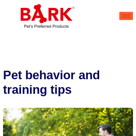
Pet behavior and
training tips