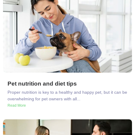
Pet nutrition and diet tips
Proper nutrition is key to a healthy and happy pet, but it can be
overwhelming for pet owners with all...
Read More