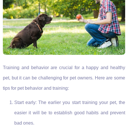
Training and behavior are crucial for a happy and healthy
pet, but it can be challenging for pet owners. Here are some
tips for pet behavior and training:
Start early: The earlier you start training your pet, the
easier it will be to establish good habits and prevent
bad ones.